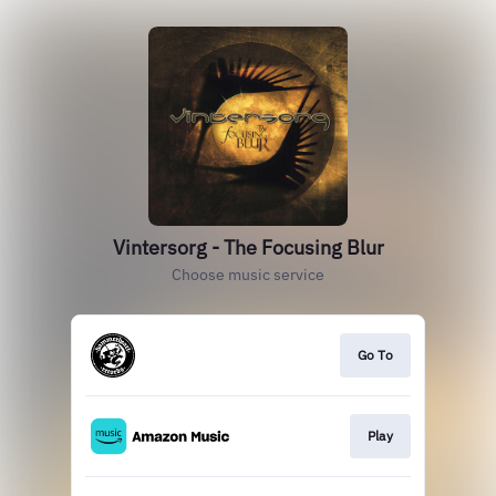
Vintersorg - The Focusing Blur
Choose music service
Go To
Play