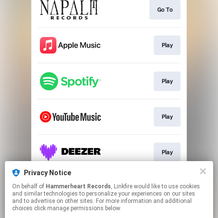
Go To
Play
Play
Play
Play
Privacy Notice
On behalf of
Hammerheart Records
, Linkfire would like to use cookies
Play
and similar technologies to personalize your experiences on our sites
and to advertise on other sites. For more information and additional
choices click manage permissions below.
This page may contain affiliate links.