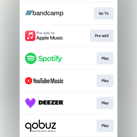
Go To
Pre-add
Play
Play
Play
Play