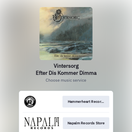
Vintersorg
Efter Dis Kommer Dimma
Choose music service
Hammerheart Records Store
Napalm Records Store